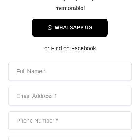
memorable!
WHATSAPP US
or
Find on Facebook