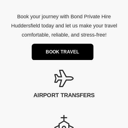
Book your journey with Bond Private Hire
Huddersfield today and let us make your travel
comfortable, reliable, and stress-free!
BOOK TRAVEL
AIRPORT TRANSFERS