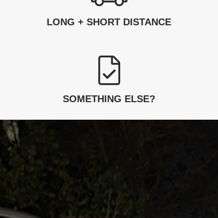
LONG + SHORT DISTANCE
SOMETHING ELSE?