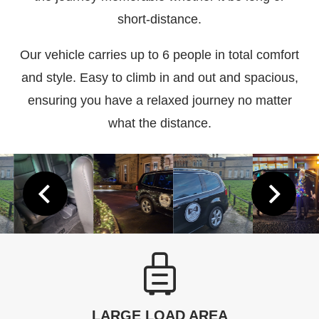
short-distance.
Our vehicle carries up to 6 people in total comfort
and style. Easy to climb in and out and spacious,
ensuring you have a relaxed journey no matter
what the distance.
LARGE LOAD AREA