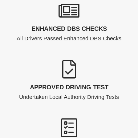
ENHANCED DBS CHECKS
All Drivers Passed Enhanced DBS Checks
APPROVED DRIVING TEST
Undertaken Local Authority Driving Tests