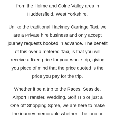
from the Holme and Colne Valley area in
Huddersfield, West Yorkshire.
Unlike the traditional Hackney Carriage Taxi, we
are a Private hire business and only accept
journey requests booked in advance. The benefit
of this over a metered Taxi, is that you will
receive a fixed price for your whole trip, giving
you piece of mind that the price quoted is the
price you pay for the trip.
Whether it be a trip to the Races, Seaside,
Airport Transfer, Wedding, Golf Trip or just a
One-off Shopping Spree, we are here to make
the journey memorable whether it be long or