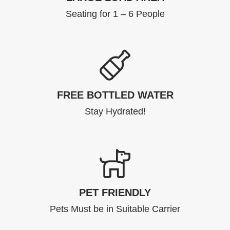
Seating for 1 – 6 People
FREE BOTTLED WATER
Stay Hydrated!
PET FRIENDLY
Pets Must be in Suitable Carrier