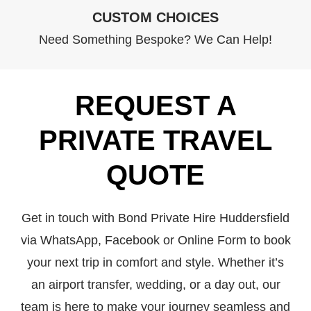
CUSTOM CHOICES
Need Something Bespoke? We Can Help!
REQUEST A
PRIVATE TRAVEL
QUOTE
Get in touch with Bond Private Hire Huddersfield
via WhatsApp, Facebook or Online Form to book
your next trip in comfort and style. Whether it’s
an airport transfer, wedding, or a day out, our
team is here to make your journey seamless and