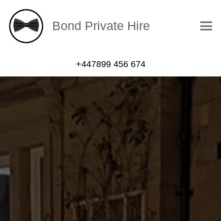
Bond Private Hire
+447899 456 674