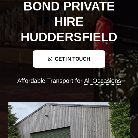
BOND PRIVATE
HIRE
HUDDERSFIELD
GET IN TOUCH
Affordable Transport for
All Occasions