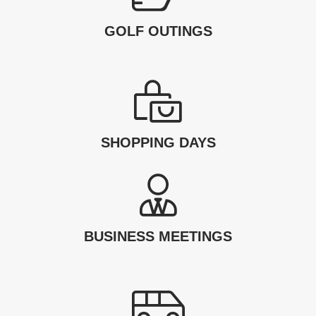
GOLF OUTINGS
SHOPPING DAYS
BUSINESS MEETINGS