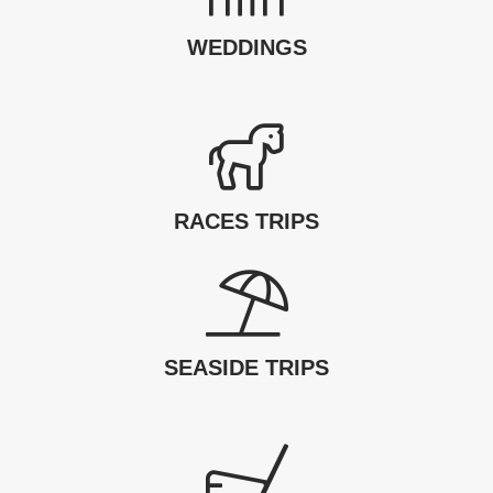
WEDDINGS
RACES TRIPS
SEASIDE TRIPS