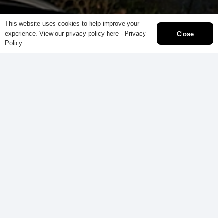
This website uses cookies to help improve your
experience. View our privacy policy here -
Privacy
Close
Policy