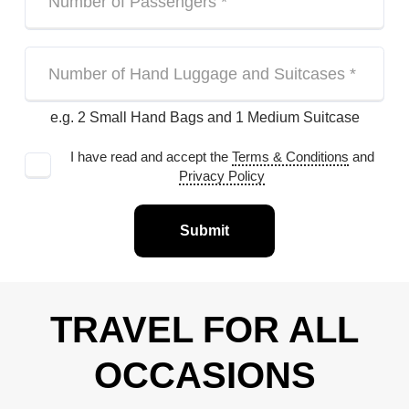
e.g. 2 Small Hand Bags and 1 Medium Suitcase
I have read and accept the
Terms & Conditions
and
Privacy Policy
Submit
TRAVEL FOR ALL
OCCASIONS