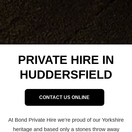
PRIVATE HIRE IN
HUDDERSFIELD
CONTACT US ONLINE
At Bond Private Hire we’re proud of our Yorkshire
heritage and based only a stones throw away